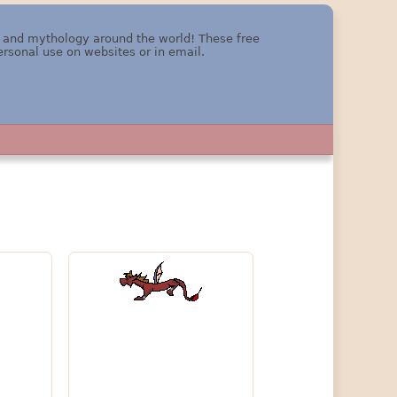
re and mythology around the world! These free
ersonal use on websites or in email.