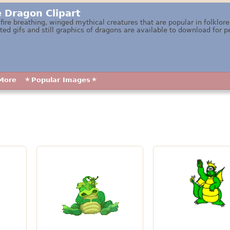
e Dragon Clipart
 fire breathing, winged mythical creatures that are popular in folklo
ed gifs and still graphics of dragons are available to download for p
More
Popular Images