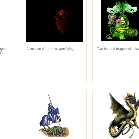
ragon
Animation of a red dragon flying.
Two headed dragon with flo
i".