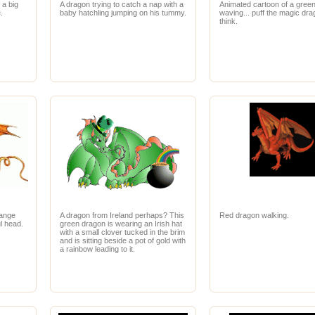
 a big
A dragon trying to catch a nap with a
Animated cartoon of a gree
.
baby hatchling jumping on his tummy.
waving... puff the magic drag
think.
range
A dragon from Ireland perhaps? This
Red dragon walking.
l head.
green dragon is wearing an Irish hat
with a small clover tucked in the brim
and is sitting beside a pot of gold with
a rainbow leading to it.