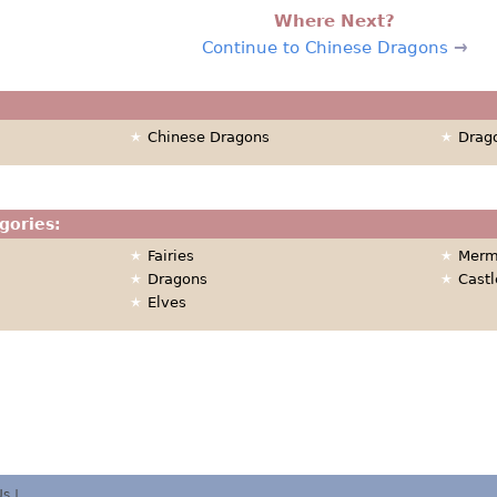
Where Next?
Continue to Chinese Dragons
Chinese Dragons
Drag
gories:
Fairies
Merm
Dragons
Castl
Elves
Us
|