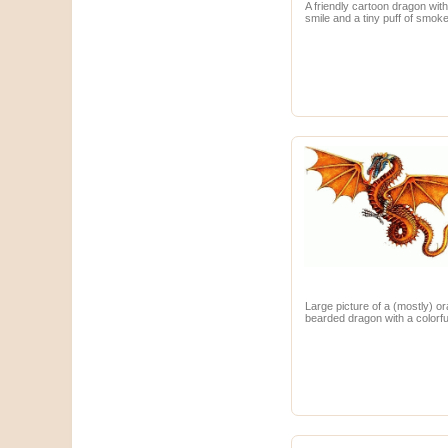
A friendly cartoon dragon with
smile and a tiny puff of smoke
Large picture of a (mostly) o
bearded dragon with a colorfu