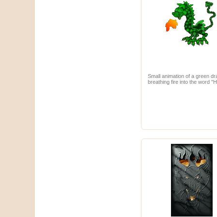
Small animation of a green d
breathing fire into the word "H