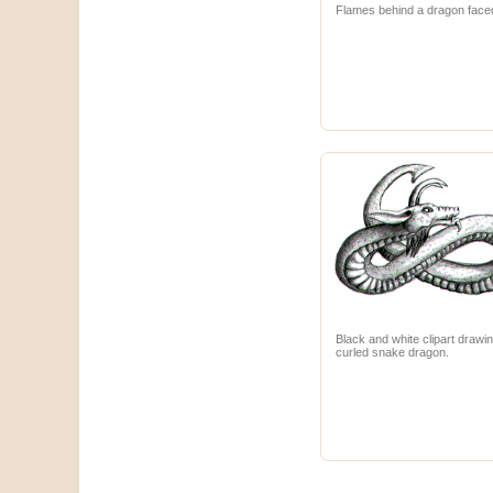
Flames behind a dragon face
Black and white clipart drawin
curled snake dragon.