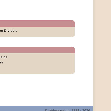
on Dividers
aids
es
© Webweaver.nu 1998 - 2026