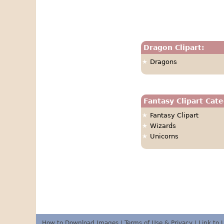
Dragon Clipart:
Dragons
Fantasy Clipart Cate
Fantasy Clipart
Wizards
Unicorns
How to Download Images
|
Terms of Use & Privacy
|
Link to 