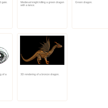
d gate.
Medieval knight killing a green dragon
Green dragon.
with a lance.
g of a
3D rendering of a bronze dragon.