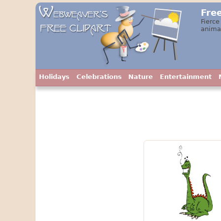
Fre
Fierce
animat
Holidays
Celebrations
Nature
Entertainment