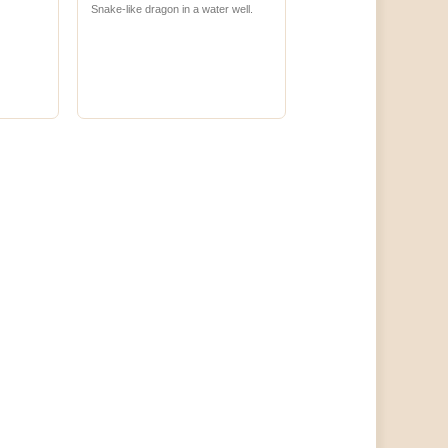
Snake-like dragon in a water well.