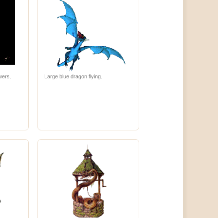
wers.
Large blue dragon flying.