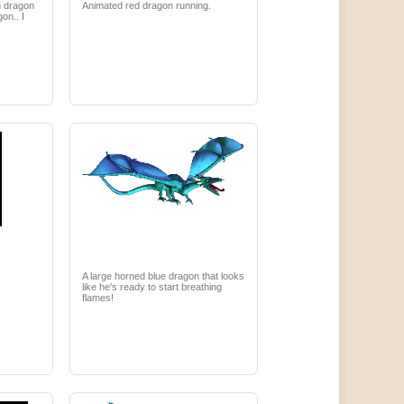
n dragon
Animated red dragon running.
on.. I
A large horned blue dragon that looks
like he's ready to start breathing
flames!