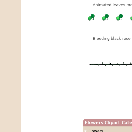
Animated leaves mo
Bleeding black rose 
Flowers Clipart Cat
Flowers