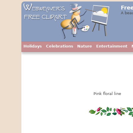
Free
A beau
Holidays
Celebrations
Nature
Entertainment
Pink floral line