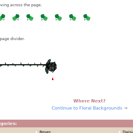
ving across the page.
page divider.
Where Next?
Continue to Floral Backgrounds
egories:
Roses
Daisi