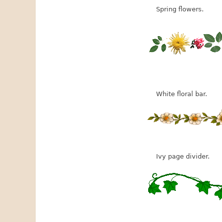
Spring flowers.
White floral bar.
Ivy page divider.