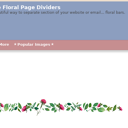
 Floral Page Dividers
tiful way to separate section of your website or email... floral bars.
More
Popular Images