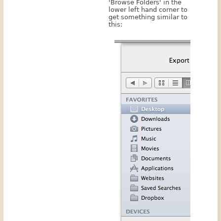
'Browse Folders' in the
lower left hand corner to
get something similar to
this: