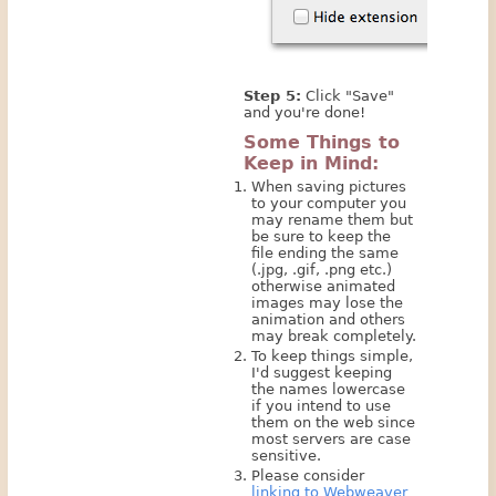
Step 5:
Click "Save"
and you're done!
Some Things to
Keep in Mind:
When saving pictures
to your computer you
may rename them but
be sure to keep the
file ending the same
(.jpg, .gif, .png etc.)
otherwise animated
images may lose the
animation and others
may break completely.
To keep things simple,
I'd suggest keeping
the names lowercase
if you intend to use
them on the web since
most servers are case
sensitive.
Please consider
linking to Webweaver