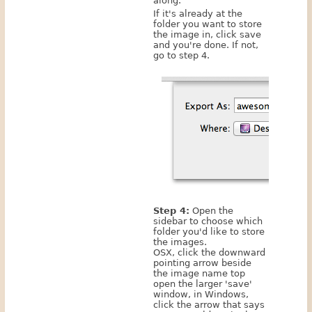
along.
If it's already at the
folder you want to store
the image in, click save
and you're done. If not,
go to step 4.
Step 4:
Open the
sidebar to choose which
folder you'd like to store
the images.
OSX, click the downward
pointing arrow beside
the image name top
open the larger 'save'
window, in Windows,
click the arrow that says