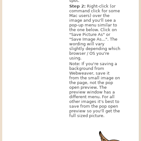
spot.
Step 2:
Right-click (or
command click for some
Mac users) over the
image and you'll see a
pop-up menu similar to
the one below. Click on
"Save Picture As" or
"Save Image As...". The
wording will vary
slightly depending which
browser / OS you're
using.
Note: If you're saving a
background from
Webweaver, save it
from the small image on
the page, not the pop
open preview. The
preview window has a
different menu. For all
other images it's best to
save from the pop open
preview so you'll get the
full sized picture.