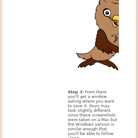
Step 3:
From there
you'll get a window
asking where you want
to save it. Yours may
look slightly different
since these screenshots
were taken on a Mac but
the Windows version is
similar enough that
you'll be able to follow