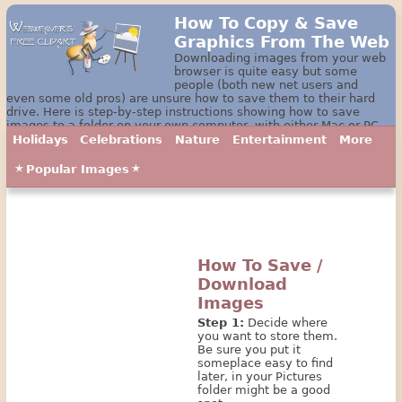
How To Copy & Save
Graphics From The Web
Downloading images from your web
browser is quite easy but some
people (both new net users and
even some old pros) are unsure how to save them to their hard
drive. Here is step-by-step instructions showing how to save
images to a folder on your own computer, with either Mac or PC.
Holidays
Celebrations
Nature
Entertainment
More
Popular Images
How To Save /
Download
Images
Step 1:
Decide where
you want to store them.
Be sure you put it
someplace easy to find
later, in your Pictures
folder might be a good