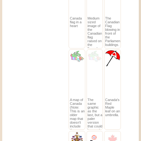
Canada
Medium
The
flag in a
sized
Canadian
heart
image of
Flag
the
blowing in
Canadian
front of
flag
the
raised on
Parliament
the
buildings.
flagpole.
A map of
The
Canada's
Canada
same
Red
(Note:
graphic
Maple
This is an
as the
leaf on an
older
last, but a
umbrella.
map that
paler
doesn't
version
include
that could
the
be used
newest
as a
territory,
background