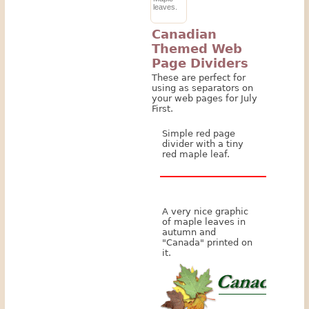
leaves.
Canadian
Themed Web
Page Dividers
These are perfect for
using as separators on
your web pages for July
First.
Simple red page
divider with a tiny
red maple leaf.
A very nice graphic
of maple leaves in
autumn and
"Canada" printed on
it.