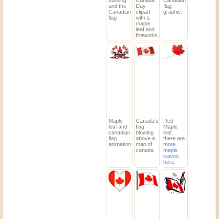
building
Canada
Canadian
and the
Day
flag
Canadian
clipart
graphic.
flag
with a
maple
leaf and
fireworks.
Maple
Canada's
Red
leaf and
flag
Maple
canadian
blowing
leaf,
flag
above a
there are
animation.
map of
more
canada.
maple
leaves
here
.