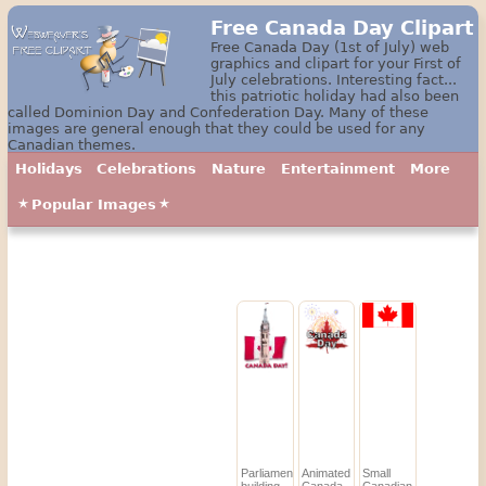
Free Canada Day Clipart
Free Canada Day (1st of July) web
graphics and clipart for your First of
July celebrations. Interesting fact...
this patriotic holiday had also been
called Dominion Day and Confederation Day. Many of these
images are general enough that they could be used for any
Canadian themes.
Holidays
Celebrations
Nature
Entertainment
More
Popular Images
Parliament
Animated
Small