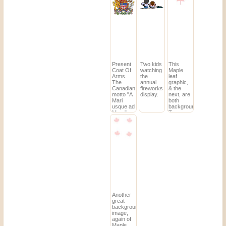
Nunavut.)
image.
Present
Two kids
This
Coat Of
watching
Maple
Arms.
the
leaf
The
annual
graphic,
Canadian
fireworks
& the
motto "A
display.
next, are
Mari
both
usque ad
backgrounds.
Mare"
To see
means
how they
"From
would
sea to
look tiled,
sea".
click and
a preview
will open.
(It may
be easier
to save
them
from the
thumbnails.)
Another
great
background
image,
again of
Maple