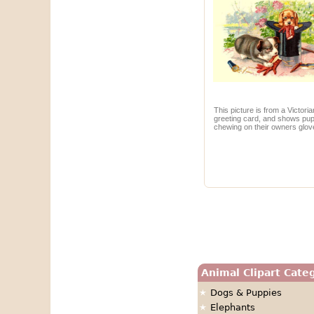
This picture is from a Victoria
greeting card, and shows pu
chewing on their owners glov
Animal Clipart Cate
Dogs & Puppies
Elephants