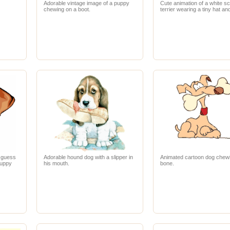
.
Adorable vintage image of a puppy
Cute animation of a white sc
chewing on a boot.
terrier wearing a tiny hat an
I guess
Adorable hound dog with a slipper in
Animated cartoon dog chew
puppy
his mouth.
bone.