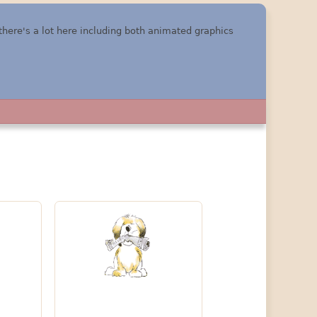
 there's a lot here including both animated graphics