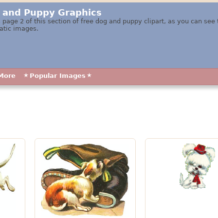
 and Puppy Graphics
 page 2 of this section of free dog and puppy clipart, as you can see
atic images.
More
Popular Images