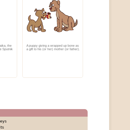
aika, the
A puppy giving a wrapped up bone as
he Sputnik
a gift to his (or her) mother (or father).
eys
its