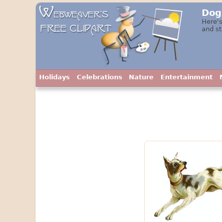
Dog
Here's
and st
Holidays
Celebrations
Nature
Entertainment