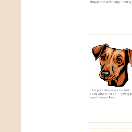
Brown and white dog running
This poor dog looks so sad, 
thats where the term 'giving 
eyes' comes from!