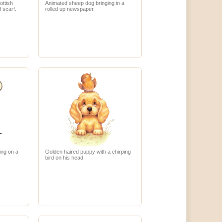
ottish
Animated sheep dog bringing in a
d scarf.
rolled up newspaper.
ing on a
Golden haired puppy with a chirping
bird on his head.