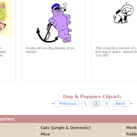
n
A salty old sea dog leaning on an
This could be a cartoon of L
ppies
anchor.
first dog in space, aboard t
es.
2 in 1957.
Dog & Puppies Clipart:
Previous
1
2
3
Next
gories:
Cats (Jungle & Domestic)
Monk
Mice
Rabb